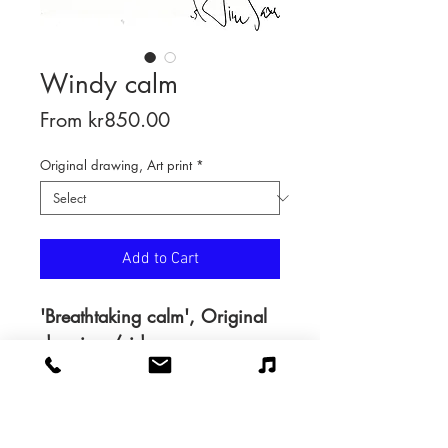
Windy calm
Sale
From
kr850.00
Price
Original drawing, Art print
*
Add to Cart
'Breathtaking calm', Original
drawing /video